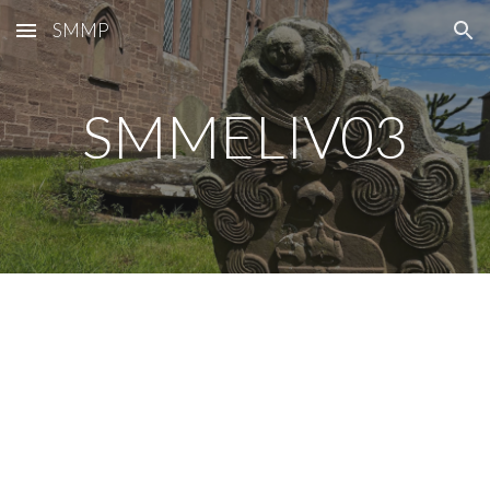
SMMP
Skip to main content
Skip to navigation
SMMELIV0
3