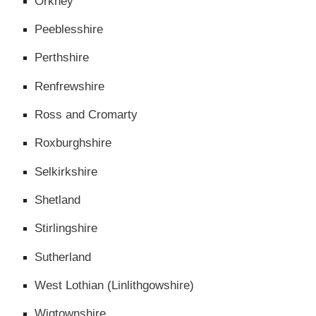
Orkney
Peeblesshire
Perthshire
Renfrewshire
Ross and Cromarty
Roxburghshire
Selkirkshire
Shetland
Stirlingshire
Sutherland
West Lothian (Linlithgowshire)
Wigtownshire