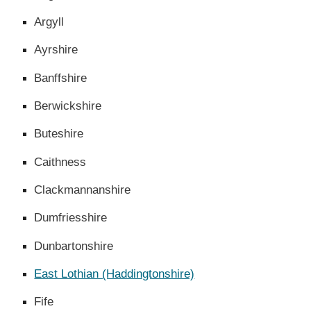
Argyll
Ayrshire
Banffshire
Berwickshire
Buteshire
Caithness
Clackmannanshire
Dumfriesshire
Dunbartonshire
East Lothian (Haddingtonshire)
Fife