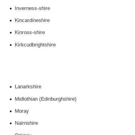
Inverness-shire
Kincardineshire
Kinross-shire
Kirkcudbrightshire
Lanarkshire
Midlothian (Edinburghshire)
Moray
Nairnshire