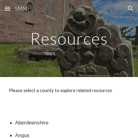
SMMP
Skip to main content
Skip to navigation
Resources
Please select a county to explore related resources
Aberdeenshire
Angus