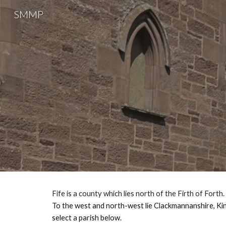
SMMP
Sk
Fife is a county which lies north of the Firth of Forth
.
To the west and north-west lie Clackmannanshire, Kinr
select a parish below.