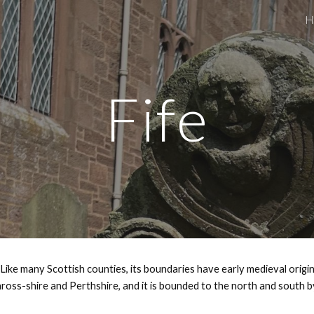
H
ip to main content
Skip to navigat
Fife
Like many Scottish counties, its boundaries have early medieval origins
oss-shire and Perthshire, and it is bounded to the north and south by