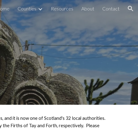
ome
Counties
Resources
About
Contact
ion
, and it is now one of Scotland's 32 local authorities.
 the Firths of Tay and Forth, respectively.
Please