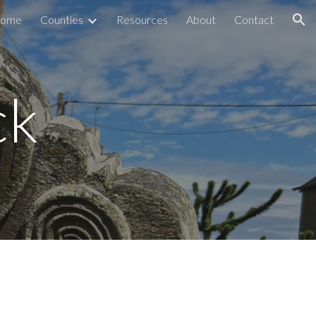
ome
Counties
Resources
About
Contact
ion
ck