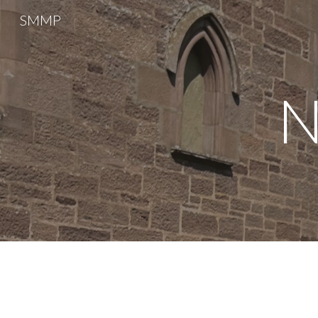
SMMP
Sk
N