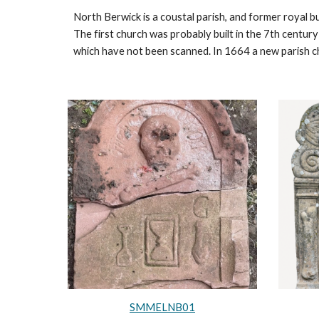
North Berwick is a coustal parish, and former royal bu
The first church was probably built in the 7th century
which have not been scanned. In 1664 a new parish 
SMMELNB01