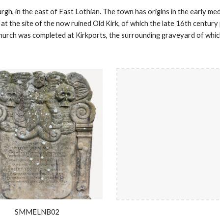
rgh, in the east of East Lothian. The town has origins in the early me
 at the site of the now ruined Old Kirk, of which the late 16th centur
church was completed at Kirkports, the surrounding graveyard of whi
SMMELNB02