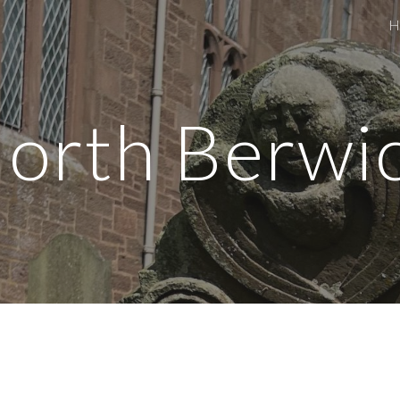
H
ip to main content
Skip to navigat
orth Berwi