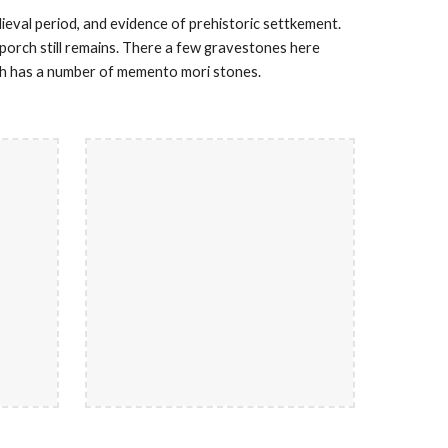
dieval period, and evidence of prehistoric settkement.
y porch still remains. There a few gravestones here
ch has a number of memento mori stones.